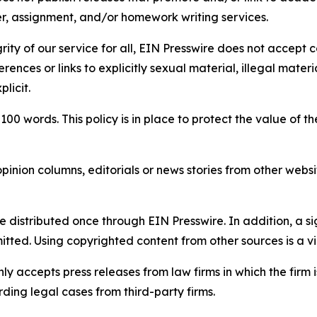
per, assignment, and/or homework writing services.
rity of our service for all, EIN Presswire does not accept 
rences or links to explicitly sexual material, illegal mater
licit.
 100 words. This policy is in place to protect the value of th
inion columns, editorials or news stories from other website
e distributed once through EIN Presswire. In addition, a si
itted. Using copyrighted content from other sources is a vi
y accepts press releases from law firms in which the firm i
ding legal cases from third-party firms.