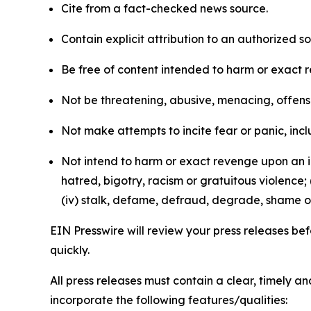
Cite from a fact-checked news source.
Contain explicit attribution to an authorized 
Be free of content intended to harm or exact 
Not be threatening, abusive, menacing, offensiv
Not make attempts to incite fear or panic, inclu
Not intend to harm or exact revenge upon an in
hatred, bigotry, racism or gratuitous violence; 
(iv) stalk, defame, defraud, degrade, shame or
EIN Presswire will review your press releases befo
quickly.
All press releases must contain a clear, timely 
incorporate the following features/qualities: