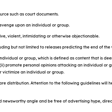
source such as court documents.
revenge upon an individual or group.
e, violent, intimidating or otherwise objectionable.
ding but not limited to releases predicting the end of the w
dividual or group, which is defined as content that is dee
(ii) promote personal opinions attacking an individual or g
 victimize an individual or group.
re distribution. Attention to the following guidelines will 
and newsworthy angle and be free of advertising hype, dire