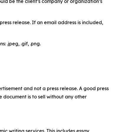
would be the client’s company or organization’s
ess release. If an email address is included,
 .jpeg, .gif, .png.
dvertisement and not a press release. A good press
 document is to sell without any other
c writing services. This includes essay,