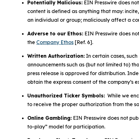
Potentially Malicious:
EIN Presswire does not 
content is defined as anything that may: incit
an individual or group; maliciously affect a c
Adverse to our Ethos:
EIN Presswire does not 
the
Company Ethos
[Ref. 6].
Written Authorization:
In certain cases, such
announcements such as (but not limited to) th
press release is approved for distribution. 
obtain the express consent of the company’s e
Unauthorized Ticker Symbols:
While we encou
to receive the proper authorization from the 
Online Gambling:
EIN Presswire does not publi
to-play” model for participation.