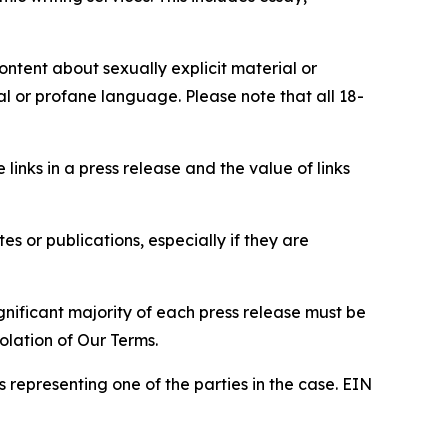
content about sexually explicit material or
ial or profane language. Please note that all 18-
e links in a press release and the value of links
s or publications, especially if they are
gnificant majority of each press release must be
olation of Our Terms.
s representing one of the parties in the case. EIN