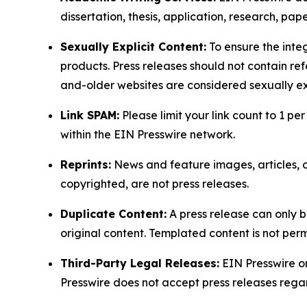
dissertation, thesis, application, research, pa
Sexually Explicit Content:
To ensure the integ
products. Press releases should not contain refe
and-older websites are considered sexually exp
Link SPAM:
Please limit your link count to 1 per
within the EIN Presswire network.
Reprints:
News and feature images, articles, op
copyrighted, are not press releases.
Duplicate Content:
A press release can only b
original content. Templated content is not perm
Third-Party Legal Releases:
EIN Presswire onl
Presswire does not accept press releases regar