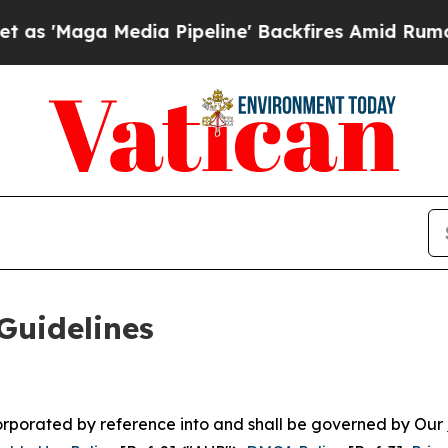
a Pipeline' Backfires Amid Rumors Trump Will c
Guidelines
ncorporated by reference into and shall be governed by Our