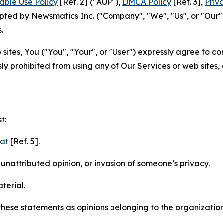
able Use Policy
[Ref. 2] ("AUP"),
DMCA Policy
[Ref. 3],
Priv
ted by Newsmatics Inc. ("Company", "We", "Us", or "Our").
.
sites, You ("You", "Your", or "User") expressly agree to c
ly prohibited from using any of Our Services or web sites,
t:
mat
[Ref. 5].
nattributed opinion, or invasion of someone’s privacy.
terial.
e these statements as opinions belonging to the organizatio