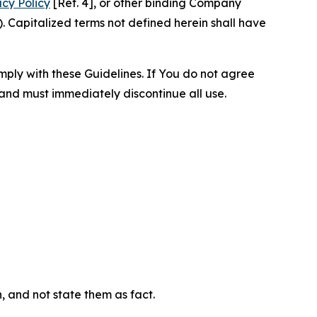
acy Policy
[Ref. 4], or other binding Company
 Capitalized terms not defined herein shall have
omply with these Guidelines. If You do not agree
 and must immediately discontinue all use.
n, and not state them as fact.