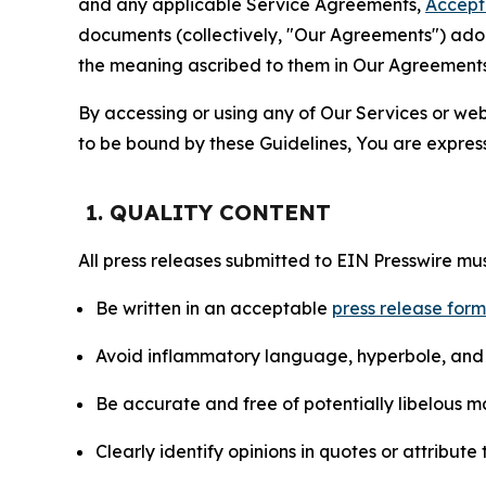
and any applicable Service Agreements,
Accept
documents (collectively, "Our Agreements") adop
the meaning ascribed to them in Our Agreements
By accessing or using any of Our Services or web 
to be bound by these Guidelines, You are express
1. QUALITY CONTENT
All press releases submitted to EIN Presswire mus
Be written in an acceptable
press release for
Avoid inflammatory language, hyperbole, and u
Be accurate and free of potentially libelous ma
Clearly identify opinions in quotes or attribut