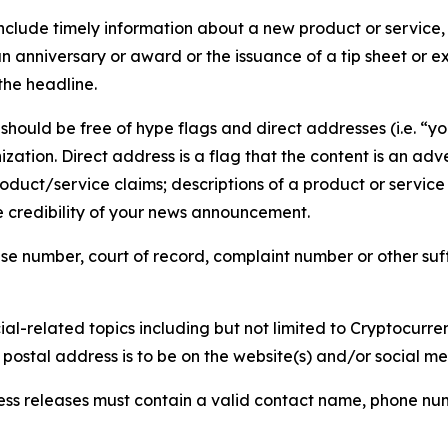
lude timely information about a new product or service, 
 anniversary or award or the issuance of a tip sheet or exp
the headline.
hould be free of hype flags and direct addresses (i.e. “you
tion. Direct address is a flag that the content is an adve
roduct/service claims; descriptions of a product or servic
 credibility of your news announcement.
se number, court of record, complaint number or other suff
al-related topics including but not limited to Cryptocurren
d postal address is to be on the website(s) and/or social m
ess releases must contain a valid contact name, phone num