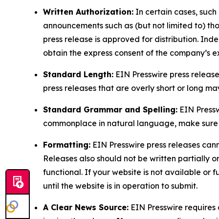
Written Authorization:
In certain cases, such
announcements such as (but not limited to) th
press release is approved for distribution. 
obtain the express consent of the company’s e
Standard Length:
EIN Presswire press release
press releases that are overly short or long m
Standard Grammar and Spelling:
EIN Pressw
commonplace in natural language, make sure to
Formatting:
EIN Presswire press releases cann
Releases also should not be written partially or 
functional. If your website is not available or f
until the website is in operation to submit.
A Clear News Source:
EIN Presswire requires a