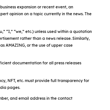
business expansion or recent event, an
ert opinion on a topic currently in the news. The
,” “I,” “we,” etc.) unless used within a quotation
rtisement rather than a news release. Similarly,
e as AMAZING, or the use of upper case
icient documentation for all press releases
cy, NFT, etc. must provide full transparency for
edia pages.
ber, and email address in the contact