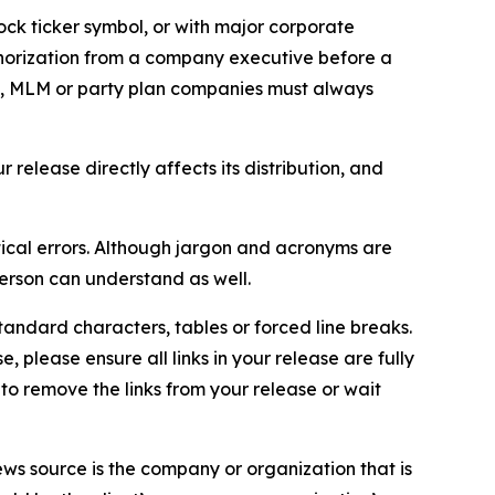
ock ticker symbol, or with major corporate
thorization from a company executive before a
es, MLM or party plan companies must always
elease directly affects its distribution, and
ical errors. Although jargon and acronyms are
erson can understand as well.
andard characters, tables or forced line breaks.
e, please ensure all links in your release are fully
d to remove the links from your release or wait
ews source is the company or organization that is