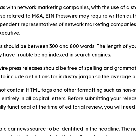
 as with network marketing companies, with the use of a st
ose related to M&A, EIN Presswire may require written au
Independent representatives of network marketing compani
xecutive.
s should be between 300 and 800 words. The length of your r
ay have trouble being indexed in search engines.
ire press releases should be free of spelling and grammat
 include definitions for industry jargon so the average p
ot contain HTML tags and other formatting such as non-st
entirely in all capital letters. Before submitting your releas
ully functional at the time of editorial review, you will nee
 clear news source to be identified in the headline. The n