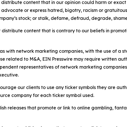
distribute content that in our opinion could harm or exact
e, advocate or express hatred, bigotry, racism or gratuito
ompany’s stock; or stalk, defame, defraud, degrade, shame 
distribute content that is contrary to our beliefs in promot
 as with network marketing companies, with the use of a st
ose related to M&A, EIN Presswire may require written au
Independent representatives of network marketing compani
xecutive.
rage our clients to use any ticker symbols they are author
source company for each ticker symbol used.
sh releases that promote or link to online gambling, fantasy