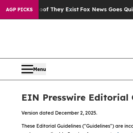
of They Exist
Fox News Goes Quiet as 'Maga Medi
AGP PICKS
Menu
EIN Presswire Editorial 
Version dated December 2, 2025.
These Editorial Guidelines ("Guidelines") are i