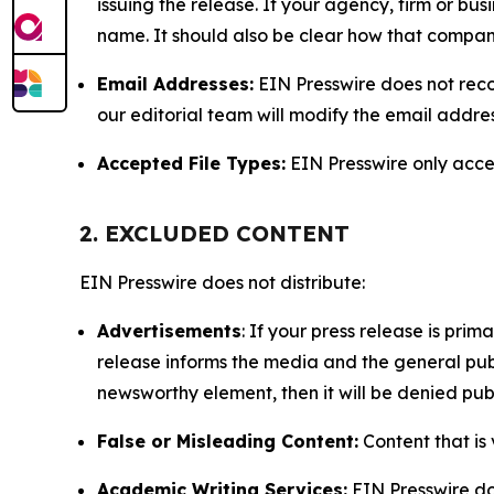
issuing the release. If your agency, firm or bus
name. It should also be clear how that compan
Email Addresses:
EIN Presswire does not reco
our editorial team will modify the email addre
Accepted File Types:
EIN Presswire only accept
2. EXCLUDED CONTENT
EIN Presswire does not distribute:
Advertisements
: If your press release is pri
release informs the media and the general publ
newsworthy element, then it will be denied publ
False or Misleading Content:
Content that is 
Academic Writing Services:
EIN Presswire doe