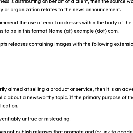
iness is distributing on behalf of a client, then the source 
y or organization relates to the news announcement.
mmend the use of email addresses within the body of the pr
ss to be in this format Name (at) example (dot) com.
s releases containing images with the following extensions:
marily aimed at selling a product or service, then it is an a
ic about a newsworthy topic. If the primary purpose of the
ication.
verifiably untrue or misleading.
s not publish releases that promote and/or link to academi