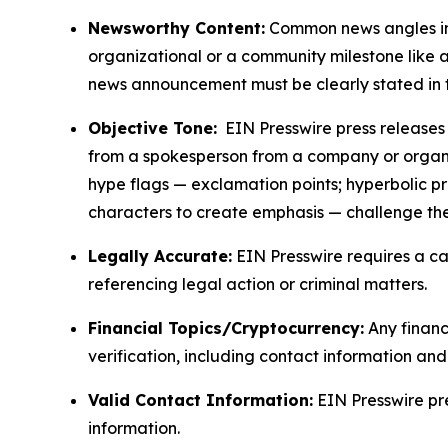
Newsworthy Content:
Common news angles inc
organizational or a community milestone like an
news announcement must be clearly stated in 
Objective Tone:
EIN Presswire press releases s
from a spokesperson from a company or organiza
hype flags — exclamation points; hyperbolic p
characters to create emphasis — challenge the
Legally Accurate:
EIN Presswire requires a ca
referencing legal action or criminal matters.
Financial Topics/Cryptocurrency:
Any financi
verification, including contact information an
Valid Contact Information:
EIN Presswire pr
information.