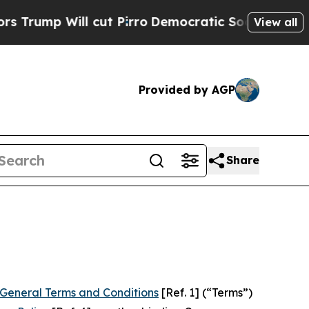
ut Pirro
Democratic Socialists of America Propo
View all
Provided by AGP
Share
General Terms and Conditions
[Ref. 1] (“Terms”)