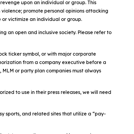
 revenge upon an individual or group. This
us violence; promote personal opinions attacking
or victimize an individual or group.
ing an open and inclusive society. Please refer to
ock ticker symbol, or with major corporate
thorization from a company executive before a
es, MLM or party plan companies must always
ized to use in their press releases, we will need
 sports, and related sites that utilize a “pay-