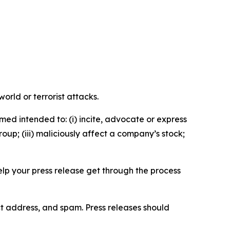
orld or terrorist attacks.
med intended to: (i) incite, advocate or express
roup; (iii) maliciously affect a company’s stock;
help your press release get through the process
ct address, and spam. Press releases should