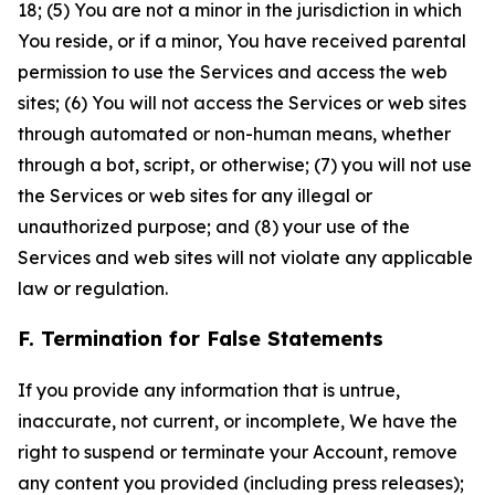
18; (5) You are not a minor in the jurisdiction in which
You reside, or if a minor, You have received parental
permission to use the Services and access the web
sites; (6) You will not access the Services or web sites
through automated or non-human means, whether
through a bot, script, or otherwise; (7) you will not use
the Services or web sites for any illegal or
unauthorized purpose; and (8) your use of the
Services and web sites will not violate any applicable
law or regulation.
F. Termination for False Statements
If you provide any information that is untrue,
inaccurate, not current, or incomplete, We have the
right to suspend or terminate your Account, remove
any content you provided (including press releases);