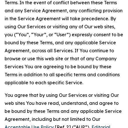
Terms. In the event of conflict between these Terms
and any Service Agreement, any conflicting provision
in the Service Agreement will take precedence. By
using Our Services or visiting any of Our web sites,
you (“You”, “Your”, or “User”) expressly consent to be
bound by these Terms, and any applicable Service
Agreement, across all Services. If You continue to
browse or use this web site or that of any Company
Services You are agreeing to be bound by these
Terms in addition to all specific terms and conditions
applicable to each specific Service.
You agree that by using Our Services or visiting Our
web sites You have read, understand, and agree to
be bound by these Terms and any applicable Service
Agreement, including but not limited to Our
Acceptable Use Policy
[Ref. 2] (“AUP”),
Editorial