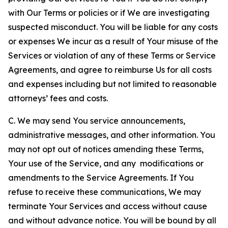
with Our Terms or policies or if We are investigating
suspected misconduct. You will be liable for any costs
or expenses We incur as a result of Your misuse of the
Services or violation of any of these Terms or Service
Agreements, and agree to reimburse Us for all costs
and expenses including but not limited to reasonable
attorneys’ fees and costs.
C. We may send You service announcements,
administrative messages, and other information. You
may not opt out of notices amending these Terms,
Your use of the Service, and any modifications or
amendments to the Service Agreements. If You
refuse to receive these communications, We may
terminate Your Services and access without cause
and without advance notice. You will be bound by all