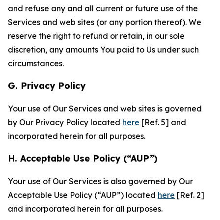
and refuse any and all current or future use of the
Services and web sites (or any portion thereof). We
reserve the right to refund or retain, in our sole
discretion, any amounts You paid to Us under such
circumstances.
G. Privacy Policy
Your use of Our Services and web sites is governed
by Our Privacy Policy located
here
[Ref. 5] and
incorporated herein for all purposes.
H. Acceptable Use Policy (“AUP”)
Your use of Our Services is also governed by Our
Acceptable Use Policy (“AUP”) located
here
[Ref. 2]
and incorporated herein for all purposes.