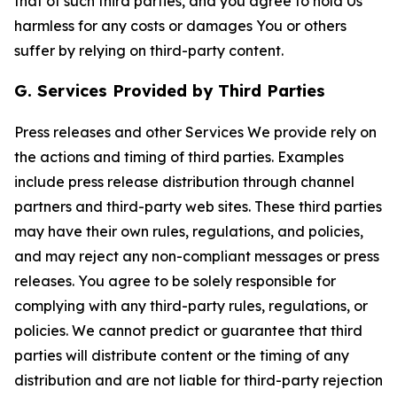
that of such third parties, and you agree to hold Us
harmless for any costs or damages You or others
suffer by relying on third-party content.
G. Services Provided by Third Parties
Press releases and other Services We provide rely on
the actions and timing of third parties. Examples
include press release distribution through channel
partners and third-party web sites. These third parties
may have their own rules, regulations, and policies,
and may reject any non-compliant messages or press
releases. You agree to be solely responsible for
complying with any third-party rules, regulations, or
policies. We cannot predict or guarantee that third
parties will distribute content or the timing of any
distribution and are not liable for third-party rejection