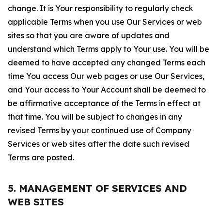
change. It is Your responsibility to regularly check
applicable Terms when you use Our Services or web
sites so that you are aware of updates and
understand which Terms apply to Your use. You will be
deemed to have accepted any changed Terms each
time You access Our web pages or use Our Services,
and Your access to Your Account shall be deemed to
be affirmative acceptance of the Terms in effect at
that time. You will be subject to changes in any
revised Terms by your continued use of Company
Services or web sites after the date such revised
Terms are posted.
5. MANAGEMENT OF SERVICES AND
WEB SITES