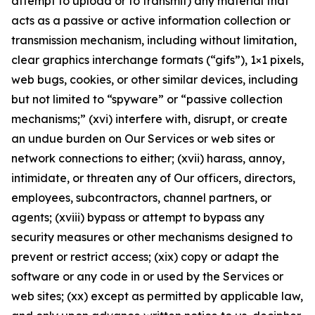
attempt to upload or to transmit) any material that
acts as a passive or active information collection or
transmission mechanism, including without limitation,
clear graphics interchange formats (“gifs”), 1×1 pixels,
web bugs, cookies, or other similar devices, including
but not limited to “spyware” or “passive collection
mechanisms;” (xvi) interfere with, disrupt, or create
an undue burden on Our Services or web sites or
network connections to either; (xvii) harass, annoy,
intimidate, or threaten any of Our officers, directors,
employees, subcontractors, channel partners, or
agents; (xviii) bypass or attempt to bypass any
security measures or other mechanisms designed to
prevent or restrict access; (xix) copy or adapt the
software or any code in or used by the Services or
web sites; (xx) except as permitted by applicable law,