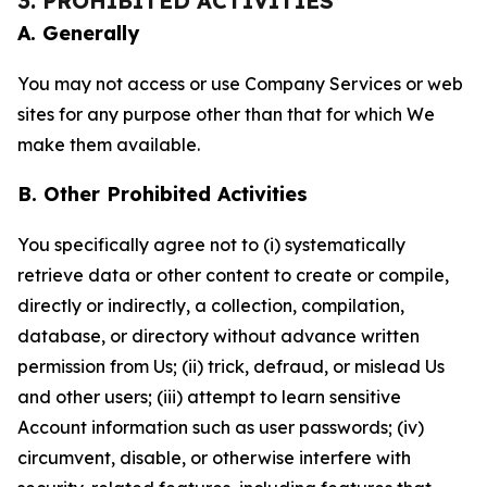
3. PROHIBITED ACTIVITIES
A. Generally
You may not access or use Company Services or web
sites for any purpose other than that for which We
make them available.
B. Other Prohibited Activities
You specifically agree not to (i) systematically
retrieve data or other content to create or compile,
directly or indirectly, a collection, compilation,
database, or directory without advance written
permission from Us; (ii) trick, defraud, or mislead Us
and other users; (iii) attempt to learn sensitive
Account information such as user passwords; (iv)
circumvent, disable, or otherwise interfere with