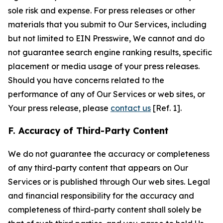
sole risk and expense. For press releases or other
materials that you submit to Our Services, including
but not limited to EIN Presswire, We cannot and do
not guarantee search engine ranking results, specific
placement or media usage of your press releases.
Should you have concerns related to the
performance of any of Our Services or web sites, or
Your press release, please
contact us
[Ref. 1].
F. Accuracy of Third-Party Content
We do not guarantee the accuracy or completeness
of any third-party content that appears on Our
Services or is published through Our web sites. Legal
and financial responsibility for the accuracy and
completeness of third-party content shall solely be