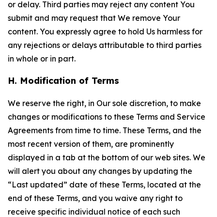
or delay. Third parties may reject any content You
submit and may request that We remove Your
content. You expressly agree to hold Us harmless for
any rejections or delays attributable to third parties
in whole or in part.
H. Modification of Terms
We reserve the right, in Our sole discretion, to make
changes or modifications to these Terms and Service
Agreements from time to time. These Terms, and the
most recent version of them, are prominently
displayed in a tab at the bottom of our web sites. We
will alert you about any changes by updating the
“Last updated” date of these Terms, located at the
end of these Terms, and you waive any right to
receive specific individual notice of each such