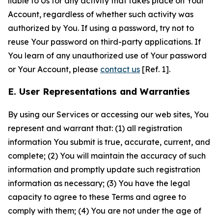
liable to Us for any activity that takes place on Your
Account, regardless of whether such activity was
authorized by You. If using a password, try not to
reuse Your password on third-party applications. If
You learn of any unauthorized use of Your password
or Your Account, please
contact us
[Ref. 1].
E. User Representations and Warranties
By using our Services or accessing our web sites, You
represent and warrant that: (1) all registration
information You submit is true, accurate, current, and
complete; (2) You will maintain the accuracy of such
information and promptly update such registration
information as necessary; (3) You have the legal
capacity to agree to these Terms and agree to
comply with them; (4) You are not under the age of