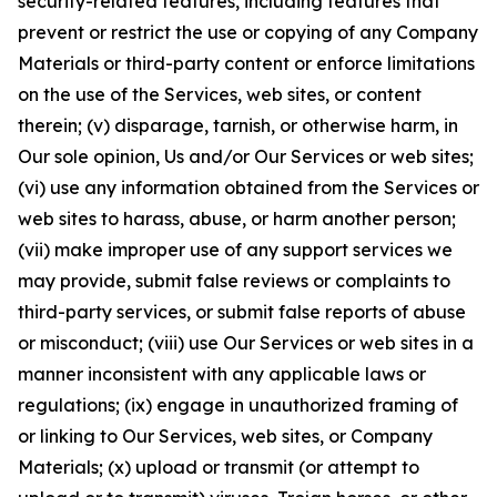
security-related features, including features that
prevent or restrict the use or copying of any Company
Materials or third-party content or enforce limitations
on the use of the Services, web sites, or content
therein; (v) disparage, tarnish, or otherwise harm, in
Our sole opinion, Us and/or Our Services or web sites;
(vi) use any information obtained from the Services or
web sites to harass, abuse, or harm another person;
(vii) make improper use of any support services we
may provide, submit false reviews or complaints to
third-party services, or submit false reports of abuse
or misconduct; (viii) use Our Services or web sites in a
manner inconsistent with any applicable laws or
regulations; (ix) engage in unauthorized framing of
or linking to Our Services, web sites, or Company
Materials; (x) upload or transmit (or attempt to