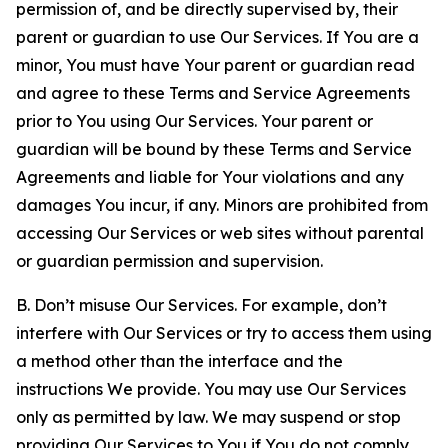
permission of, and be directly supervised by, their
parent or guardian to use Our Services. If You are a
minor, You must have Your parent or guardian read
and agree to these Terms and Service Agreements
prior to You using Our Services. Your parent or
guardian will be bound by these Terms and Service
Agreements and liable for Your violations and any
damages You incur, if any. Minors are prohibited from
accessing Our Services or web sites without parental
or guardian permission and supervision.
B. Don’t misuse Our Services. For example, don’t
interfere with Our Services or try to access them using
a method other than the interface and the
instructions We provide. You may use Our Services
only as permitted by law. We may suspend or stop
providing Our Services to You if You do not comply