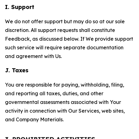
I. Support
We do not offer support but may do so at our sole
discretion. All support requests shall constitute
Feedback, as discussed below. If We provide support
such service will require separate documentation
and agreement with Us.
J. Taxes
You are responsible for paying, withholding, filing,
and reporting all taxes, duties, and other
governmental assessments associated with Your
activity in connection with Our Services, web sites,
and Company Materials.