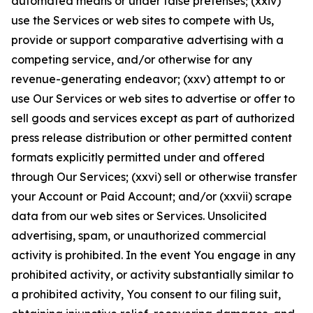
automated means or under false pretenses; (xxiv)
use the Services or web sites to compete with Us,
provide or support comparative advertising with a
competing service, and/or otherwise for any
revenue-generating endeavor; (xxv) attempt to or
use Our Services or web sites to advertise or offer to
sell goods and services except as part of authorized
press release distribution or other permitted content
formats explicitly permitted under and offered
through Our Services; (xxvi) sell or otherwise transfer
your Account or Paid Account; and/or (xxvii) scrape
data from our web sites or Services. Unsolicited
advertising, spam, or unauthorized commercial
activity is prohibited. In the event You engage in any
prohibited activity, or activity substantially similar to
a prohibited activity, You consent to our filing suit,