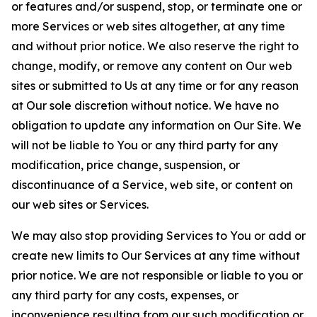
or features and/or suspend, stop, or terminate one or
more Services or web sites altogether, at any time
and without prior notice. We also reserve the right to
change, modify, or remove any content on Our web
sites or submitted to Us at any time or for any reason
at Our sole discretion without notice. We have no
obligation to update any information on Our Site. We
will not be liable to You or any third party for any
modification, price change, suspension, or
discontinuance of a Service, web site, or content on
our web sites or Services.
We may also stop providing Services to You or add or
create new limits to Our Services at any time without
prior notice. We are not responsible or liable to you or
any third party for any costs, expenses, or
inconvenience resulting from our such modification or