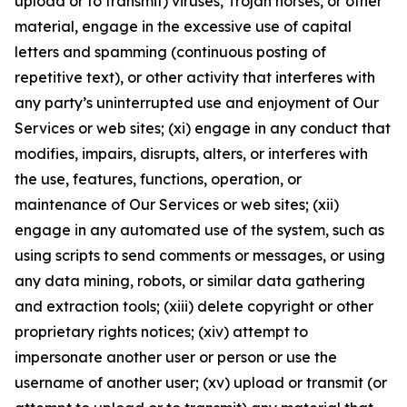
upload or to transmit) viruses, Trojan horses, or other
material, engage in the excessive use of capital
letters and spamming (continuous posting of
repetitive text), or other activity that interferes with
any party’s uninterrupted use and enjoyment of Our
Services or web sites; (xi) engage in any conduct that
modifies, impairs, disrupts, alters, or interferes with
the use, features, functions, operation, or
maintenance of Our Services or web sites; (xii)
engage in any automated use of the system, such as
using scripts to send comments or messages, or using
any data mining, robots, or similar data gathering
and extraction tools; (xiii) delete copyright or other
proprietary rights notices; (xiv) attempt to
impersonate another user or person or use the
username of another user; (xv) upload or transmit (or