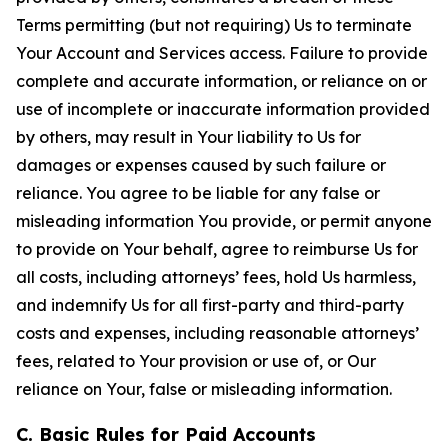
Terms permitting (but not requiring) Us to terminate
Your Account and Services access. Failure to provide
complete and accurate information, or reliance on or
use of incomplete or inaccurate information provided
by others, may result in Your liability to Us for
damages or expenses caused by such failure or
reliance. You agree to be liable for any false or
misleading information You provide, or permit anyone
to provide on Your behalf, agree to reimburse Us for
all costs, including attorneys’ fees, hold Us harmless,
and indemnify Us for all first-party and third-party
costs and expenses, including reasonable attorneys’
fees, related to Your provision or use of, or Our
reliance on Your, false or misleading information.
C. Basic Rules for Paid Accounts