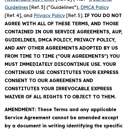
Guidelines
[Ref. 3] (“Guidelines”),
DMCA Policy
[Ref. 4], and
Privacy Policy
[Ref. 5].
IF YOU DO NOT
AGREE WITH ALL OF THESE TERMS, AND THOSE
CONTAINED IN OUR SERVICE AGREEMENTS, AUP,
GUIDELINES, DMCA POLICY, PRIVACY POLICY,
AND ANY OTHER AGREEMENTS ADOPTED BY US
FROM TIME TO TIME (“OUR AGREEMENTS”) YOU
MUST IMMEDIATELY DISCONTINUE USE. YOUR
CONTINUED USE CONSTITUTES YOUR EXPRESS
CONSENT TO OUR AGREEMENTS AND
CONSTITUTES YOUR IRREVOCABLE EXPRESS
WAIVER OF ALL RIGHTS TO OBJECT TO THEM.
AMENDMENT: These Terms and any applicable
Service Agreement cannot be amended except
by a document in writing identifying the specific