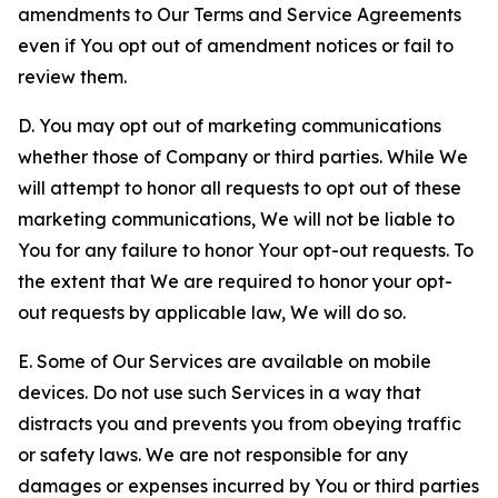
amendments to Our Terms and Service Agreements
even if You opt out of amendment notices or fail to
review them.
D. You may opt out of marketing communications
whether those of Company or third parties. While We
will attempt to honor all requests to opt out of these
marketing communications, We will not be liable to
You for any failure to honor Your opt-out requests. To
the extent that We are required to honor your opt-
out requests by applicable law, We will do so.
E. Some of Our Services are available on mobile
devices. Do not use such Services in a way that
distracts you and prevents you from obeying traffic
or safety laws. We are not responsible for any
damages or expenses incurred by You or third parties