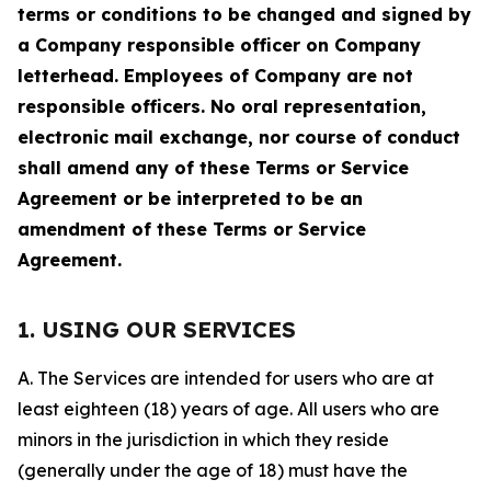
terms or conditions to be changed and signed by
a Company responsible officer on Company
letterhead. Employees of Company are not
responsible officers. No oral representation,
electronic mail exchange, nor course of conduct
shall amend any of these Terms or Service
Agreement or be interpreted to be an
amendment of these Terms or Service
Agreement.
1. USING OUR SERVICES
A. The Services are intended for users who are at
least eighteen (18) years of age. All users who are
minors in the jurisdiction in which they reside
(generally under the age of 18) must have the