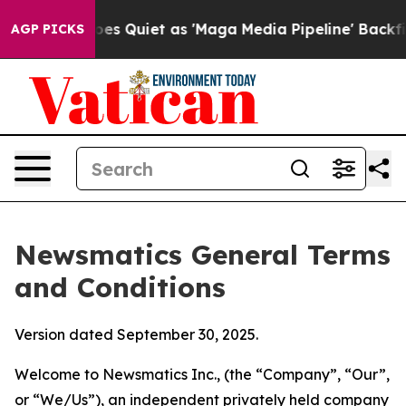
iet as 'Maga Media Pipeline' Backfires Amid Rumors T
AGP PICKS
Newsmatics General Terms
and Conditions
Version dated September 30, 2025.
Welcome to Newsmatics Inc., (the “Company”, “Our”,
or “We/Us”), an independent privately held company