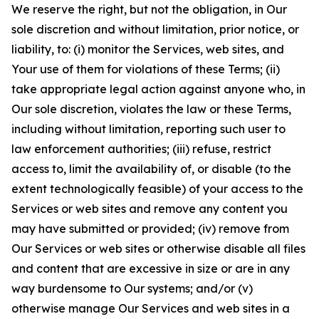
We reserve the right, but not the obligation, in Our
sole discretion and without limitation, prior notice, or
liability, to: (i) monitor the Services, web sites, and
Your use of them for violations of these Terms; (ii)
take appropriate legal action against anyone who, in
Our sole discretion, violates the law or these Terms,
including without limitation, reporting such user to
law enforcement authorities; (iii) refuse, restrict
access to, limit the availability of, or disable (to the
extent technologically feasible) of your access to the
Services or web sites and remove any content you
may have submitted or provided; (iv) remove from
Our Services or web sites or otherwise disable all files
and content that are excessive in size or are in any
way burdensome to Our systems; and/or (v)
otherwise manage Our Services and web sites in a