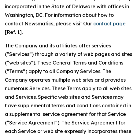
incorporated in the State of Delaware with offices in
Washington, DC. For information about how to
contact Newsmatics, please visit Our
contact page
[Ref. 1].
The Company and its affiliates offer services
(“Services”) through a variety of web pages and sites
(“web sites”). These General Terms and Conditions
(“Terms”) apply to all Company Services. The
Company operates multiple web sites and provides
numerous Services. These Terms apply to all web sites
and Services. Specific web sites and Services may
have supplemental terms and conditions contained in
a supplemental service agreement for that Service
(“Service Agreement”). The Service Agreement for
each Service or web site expressly incorporates these