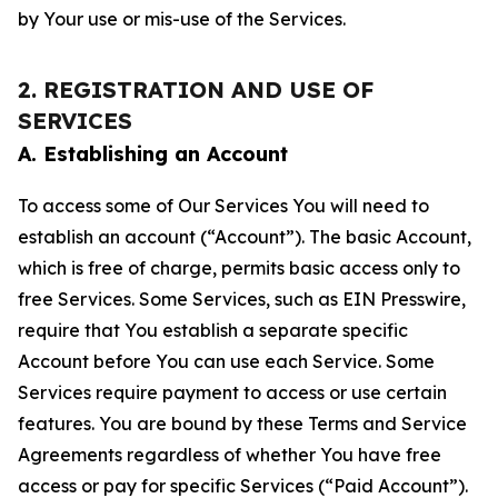
by Your use or mis-use of the Services.
2. REGISTRATION AND USE OF
SERVICES
A. Establishing an Account
To access some of Our Services You will need to
establish an account (“Account”). The basic Account,
which is free of charge, permits basic access only to
free Services. Some Services, such as EIN Presswire,
require that You establish a separate specific
Account before You can use each Service. Some
Services require payment to access or use certain
features. You are bound by these Terms and Service
Agreements regardless of whether You have free
access or pay for specific Services (“Paid Account”).