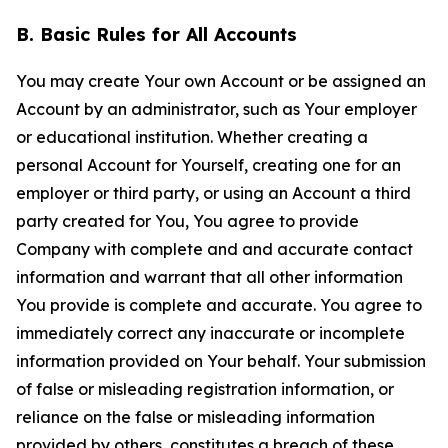
B. Basic Rules for All Accounts
You may create Your own Account or be assigned an
Account by an administrator, such as Your employer
or educational institution. Whether creating a
personal Account for Yourself, creating one for an
employer or third party, or using an Account a third
party created for You, You agree to provide
Company with complete and and accurate contact
information and warrant that all other information
You provide is complete and accurate. You agree to
immediately correct any inaccurate or incomplete
information provided on Your behalf. Your submission
of false or misleading registration information, or
reliance on the false or misleading information
provided by others, constitutes a breach of these