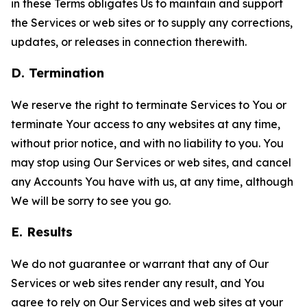
in these Terms obligates Us to maintain and support
the Services or web sites or to supply any corrections,
updates, or releases in connection therewith.
D. Termination
We reserve the right to terminate Services to You or
terminate Your access to any websites at any time,
without prior notice, and with no liability to you. You
may stop using Our Services or web sites, and cancel
any Accounts You have with us, at any time, although
We will be sorry to see you go.
E. Results
We do not guarantee or warrant that any of Our
Services or web sites render any result, and You
agree to rely on Our Services and web sites at your