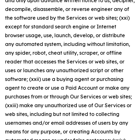
and only upon advance written notice to us, decipher,
decompile, disassemble, or reverse engineer any of
the software used by the Services or web sites; (xxi)
except for standard search engine or Internet
browser usage, use, launch, develop, or distribute
any automated system, including without limitation,
any spider, robot, cheat utility, scraper, or offline
reader that accesses the Services or web sites, or
uses or launches any unauthorized script or other
software; (xxii) use a buying agent or purchasing
agent to create or use a Paid Account or make any
purchases from or through Our Services or web sites;
(xxiii) make any unauthorized use of Our Services or
web sites, including but not limited to collecting
usernames and/or email addresses of users by any
means for any purpose, or creating Accounts by