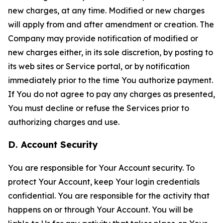
new charges, at any time. Modified or new charges
will apply from and after amendment or creation. The
Company may provide notification of modified or
new charges either, in its sole discretion, by posting to
its web sites or Service portal, or by notification
immediately prior to the time You authorize payment.
If You do not agree to pay any charges as presented,
You must decline or refuse the Services prior to
authorizing charges and use.
D. Account Security
You are responsible for Your Account security. To
protect Your Account, keep Your login credentials
confidential. You are responsible for the activity that
happens on or through Your Account. You will be