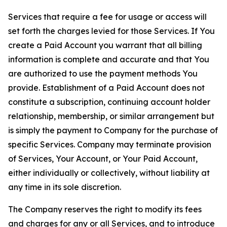
Services that require a fee for usage or access will
set forth the charges levied for those Services. If You
create a Paid Account you warrant that all billing
information is complete and accurate and that You
are authorized to use the payment methods You
provide. Establishment of a Paid Account does not
constitute a subscription, continuing account holder
relationship, membership, or similar arrangement but
is simply the payment to Company for the purchase of
specific Services. Company may terminate provision
of Services, Your Account, or Your Paid Account,
either individually or collectively, without liability at
any time in its sole discretion.
The Company reserves the right to modify its fees
and charges for any or all Services, and to introduce