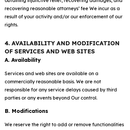
obtaining injunctive relief, recovering damages, and
recovering reasonable attorneys’ fee We incur as a
result of your activity and/or our enforcement of our
rights.
4. AVAILABILITY AND MODIFICATION
OF SERVICES AND WEB SITES
A. Availability
Services and web sites are available on a
commercially reasonable basis. We are not
responsible for any service delays caused by third
parties or any events beyond Our control.
B. Modifications
We reserve the right to add or remove functionalities