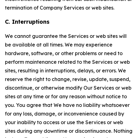
termination of Company Services or web sites.
C. Interruptions
We cannot guarantee the Services or web sites will
be available at all times. We may experience
hardware, software, or other problems or need to
perform maintenance related to the Services or web
sites, resulting in interruptions, delays, or errors. We
reserve the right to change, revise, update, suspend,
discontinue, or otherwise modify Our Services or web
sites at any time or for any reason without notice to
you. You agree that We have no liability whatsoever
for any loss, damage, or inconvenience caused by
your inability to access or use the Services or web
sites during any downtime or discontinuance. Nothing